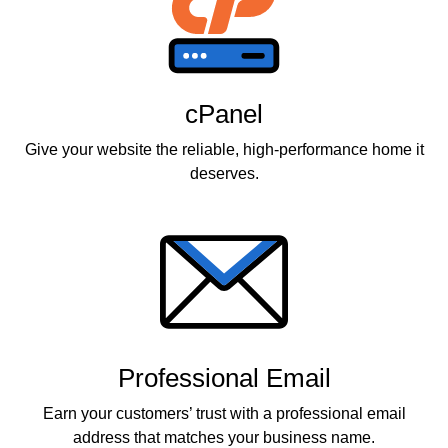
cPanel
Give your website the reliable, high-performance home it
deserves.
Professional Email
Earn your customers’ trust with a professional email
address that matches your business name.