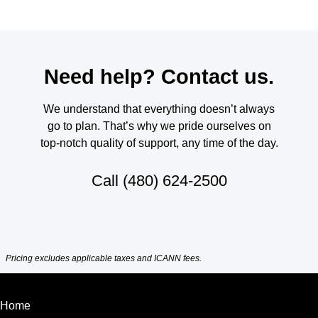
Need help? Contact us.
We understand that everything doesn’t always
go to plan. That’s why we pride ourselves on
top-notch quality of support, any time of the day.
Call
(480) 624-2500
Pricing excludes applicable taxes and ICANN fees.
Home