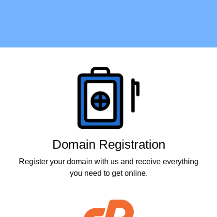
Products
Domain Registration
Register your domain with us and receive everything
you need to get online.